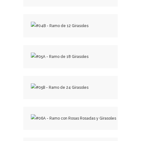
₡
15,000.00
₡
20,000.00
₡
30,000.00
₡
40,000.00