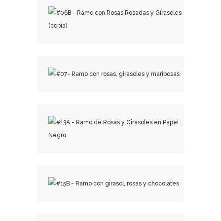
₡
15,500.00
₡
18,500.00
₡
29,000.00
₡
25,500.00