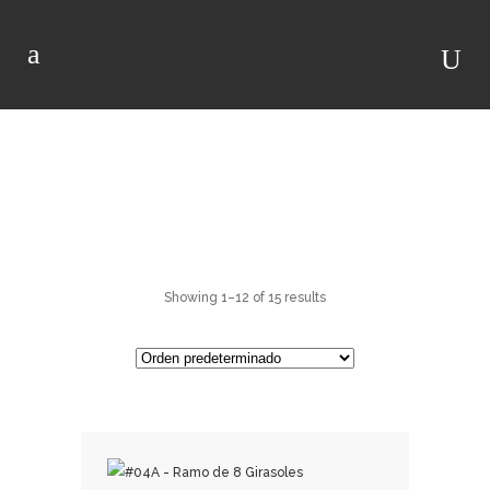
RAMOS DE
GIRASOLES
Showing 1–12 of 15 results