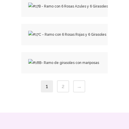
₡
33,500.00
₡
31,000.00
₡
23,500.00
1
2
→
₡
15,000.00