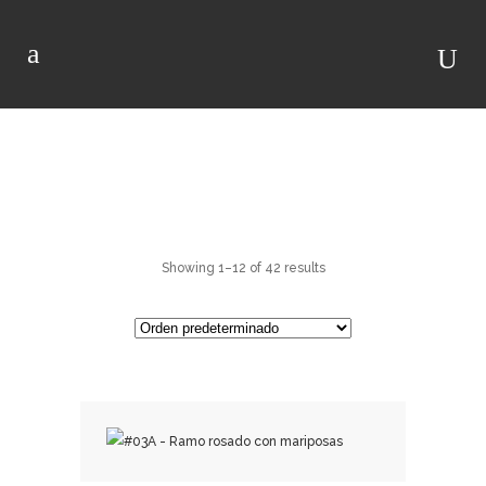
RAMOS DE ROSAS
Showing 1–12 of 42 results