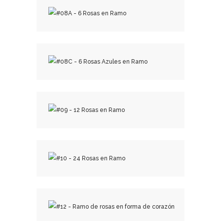
₡
29,000.00
₡
13,000.00
₡
19,000.00
₡
25,000.00
₡
50,000.00