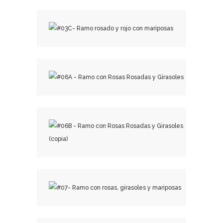
₡
22,500.00
₡
29,000.00
₡
15,500.00
₡
18,500.00