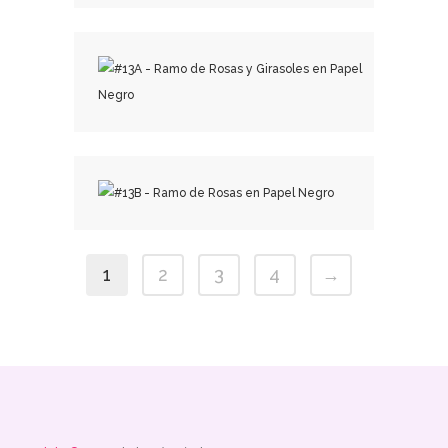
₡
50,000.00
₡
25,500.00
₡
25,500.00
1
2
3
4
→