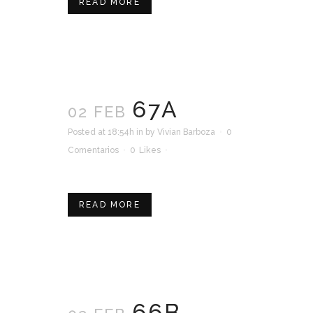
READ MORE
67A
02 FEB
Posted at 18:54h
in
by
Vivian Barboza
0
Comentarios
0
Likes
READ MORE
66B