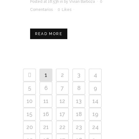
Posted at 18:53h
in
by
Vivian Barboza
0
Comentarios
0
Likes
READ MORE
1
2
3
4
5
6
7
8
9
10
11
12
13
14
15
16
17
18
19
20
21
22
23
24