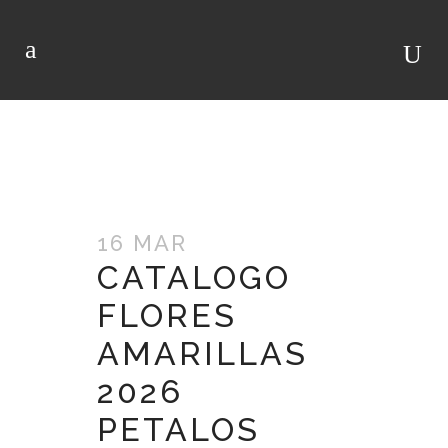
ARCHIVO
16 MAR
CATALOGO
FLORES
AMARILLAS
2026
PETALOS