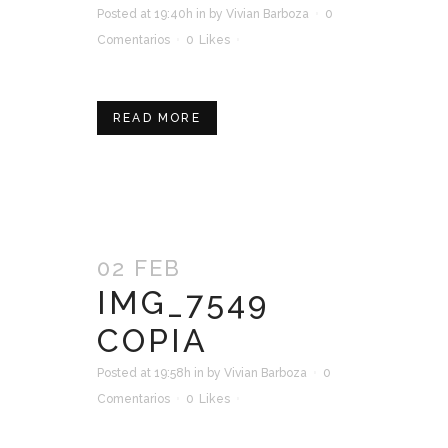
Posted at 19:40h
in
by
Vivian Barboza
0
Comentarios
0
Likes
READ MORE
02 FEB
IMG_7549
COPIA
Posted at 19:58h
in
by
Vivian Barboza
0
Comentarios
0
Likes