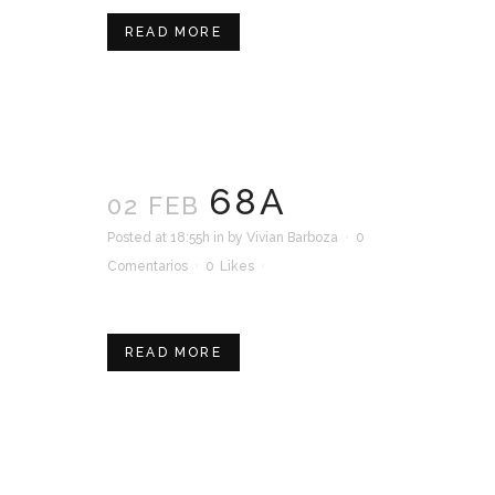
READ MORE
68A
02 FEB
Posted at 18:55h
in
by
Vivian Barboza
0
Comentarios
0
Likes
READ MORE