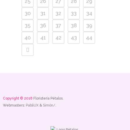
25
26
27
28
29
30
31
32
33
34
35
36
37
38
39
40
41
42
43
44
Copyright © 2018
Floristería Pétalos.
Webmasters:
PabliUX
&
Simón/.