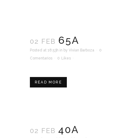
65A
02 FEB
Posted at 18:53h
in
by
Vivian Barboza
0
Comentarios
0
Likes
READ MORE
40A
02 FEB