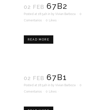
67B2
02 FEB
Posted at 18:54h
in
by
Vivian Barboza
0
Comentarios
0
Likes
READ MORE
67B1
02 FEB
Posted at 18:54h
in
by
Vivian Barboza
0
Comentarios
0
Likes