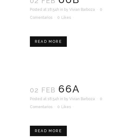
02 FEB
Posted at 18:54h
in
by
Vivian Barboza
0
Comentarios
0
Likes
READ MORE
66A
02 FEB
Posted at 18:54h
in
by
Vivian Barboza
0
Comentarios
0
Likes
READ MORE