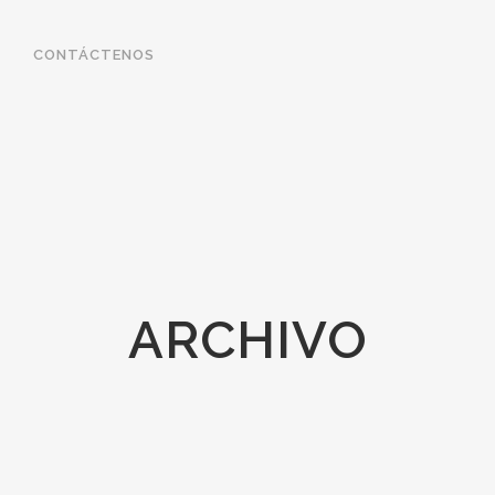
CONTÁCTENOS
ARCHIVO