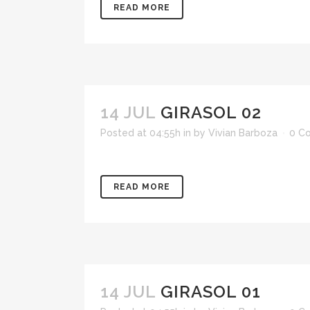
READ MORE
14 JUL
GIRASOL 02
Posted at 04:55h
in
by
Vivian Barboza
0 C
READ MORE
14 JUL
GIRASOL 01