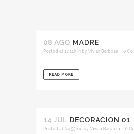
08 AGO
MADRE
Posted at 17:11h
in
by
Vivian Barboza
0 Co
READ MORE
14 JUL
DECORACION 01
Posted at 04:55h
in
by
Vivian Barboza
0 C