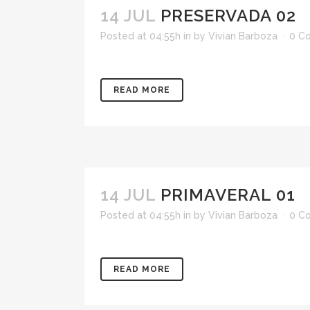
14 JUL
PRESERVADA 02
Posted at 04:55h
in
by
Vivian Barboza
0 C
READ MORE
14 JUL
PRIMAVERAL 01
Posted at 04:55h
in
by
Vivian Barboza
0 C
READ MORE