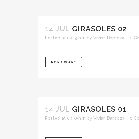
14 JUL
GIRASOLES 02
Posted at 04:55h
in
by
Vivian Barboza
0 C
READ MORE
14 JUL
GIRASOLES 01
Posted at 04:55h
in
by
Vivian Barboza
0 C