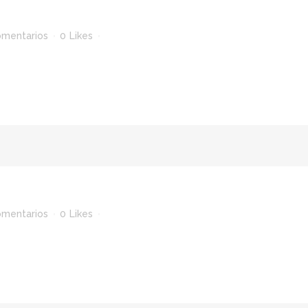
omentarios
0
Likes
omentarios
0
Likes