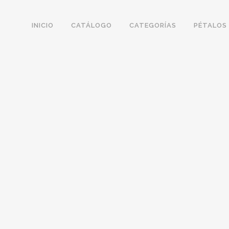
INICIO
CATÁLOGO
CATEGORÍAS
PÉTALOS