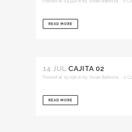
Posted at 04:55h
in
by
Vivian Barboza
0 C
READ MORE
14 JUL
CAJITA 02
Posted at 05:09h
in
by
Vivian Barboza
0 C
READ MORE