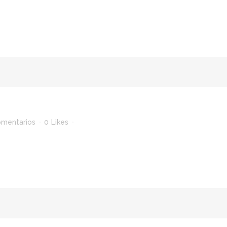
omentarios
0
Likes