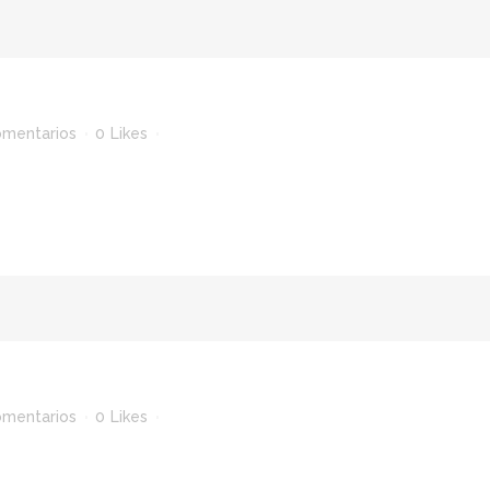
omentarios
0
Likes
omentarios
0
Likes