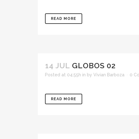
READ MORE
14 JUL
GLOBOS 02
Posted at 04:55h
in
by
Vivian Barboza
0 C
READ MORE