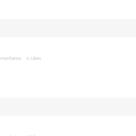
omentarios
0
Likes