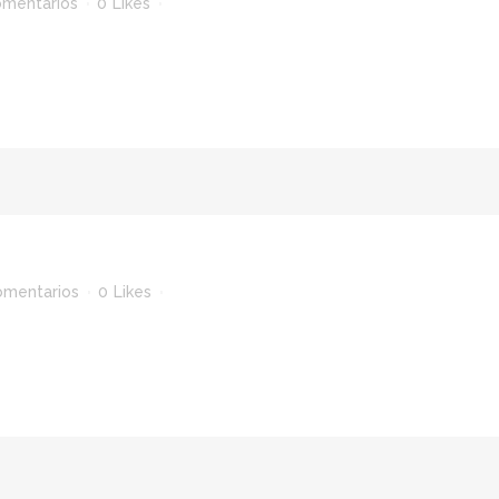
omentarios
0
Likes
omentarios
0
Likes