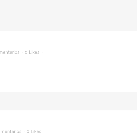
mentarios
0
Likes
omentarios
0
Likes